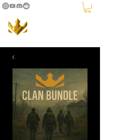
The Crown