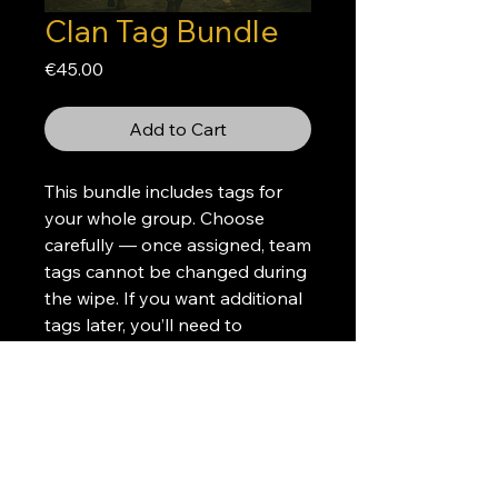
Clan Tag Bundle
Price
€45.00
Add to Cart
This bundle includes tags for
your whole group. Choose
carefully — once assigned, team
tags cannot be changed during
the wipe. If you want additional
tags later, you’ll need to
purchase extras.
Please create a donation ticket
on discord after your purchase
so we can get the details about
the color, tag, and the players'