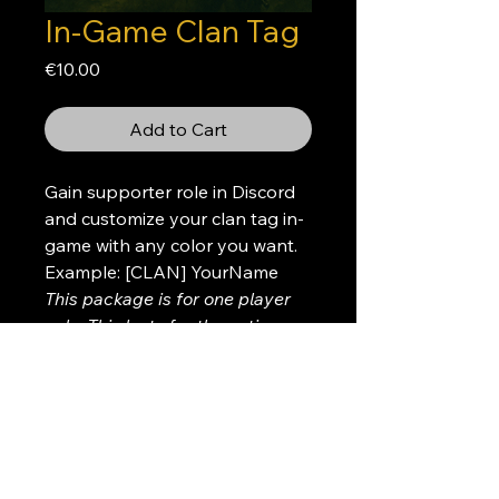
In-Game Clan Tag
Price
€10.00
Add to Cart
Gain supporter role in Discord
and customize your clan tag in-
game with any color you want.
Example: [CLAN] YourName
This package is for one player
only. This lasts for the entire
wipe
Please create a donation ticket
after your purchase so we can
get the details about the color
and tag