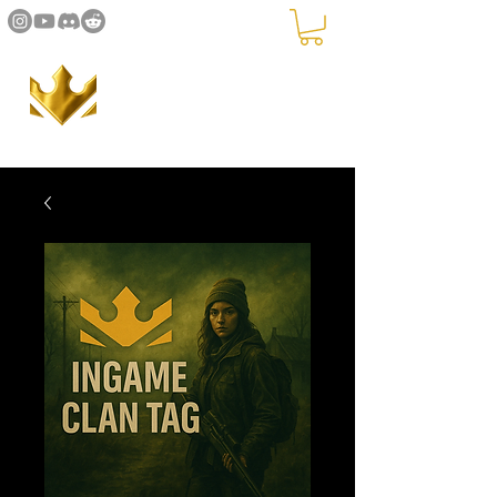
The Crown